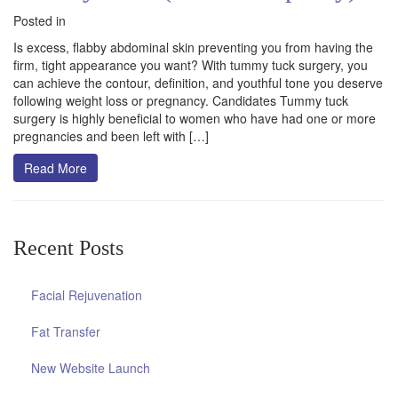
Posted in
Is excess, flabby abdominal skin preventing you from having the
firm, tight appearance you want? With tummy tuck surgery, you
can achieve the contour, definition, and youthful tone you deserve
following weight loss or pregnancy. Candidates Tummy tuck
surgery is highly beneficial to women who have had one or more
pregnancies and been left with […]
Read More
Recent Posts
Facial Rejuvenation
Fat Transfer
New Website Launch