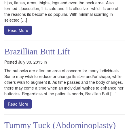
hips, flanks, arms, thighs, legs and even the neck area. Also
termed Liposuction, it is safe and it is effective– which is one of
the reasons its become so popular. With minimal scarring in
selected […]
Read More
Brazillian Butt Lift
Posted July 30, 2015 in
The buttocks are often an area of concern for many individuals.
Some may wish to reduce or change its size and/or shape, while
others wish to augment it. As time passes and the body changes,
there may come a time when an individual wishes to enhance her
buttocks. Regardless of the patient’s needs, Brazilian Butt […]
Read More
Tummy Tuck (Abdominoplasty)