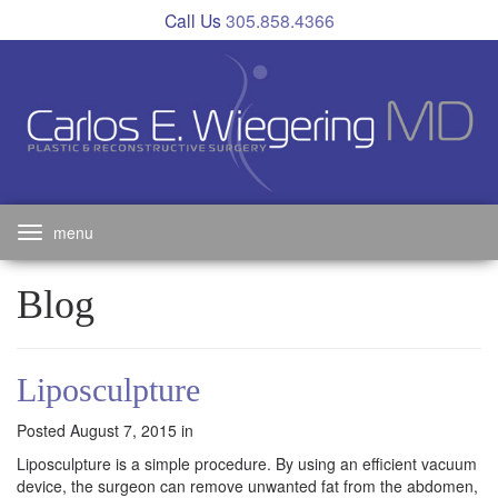
Skip
Call Us
305.858.4366
to
main
navigation
Toggle
navigation
Blog
Liposculpture
Posted August 7, 2015 in
Liposculpture is a simple procedure. By using an efficient vacuum
device, the surgeon can remove unwanted fat from the abdomen,